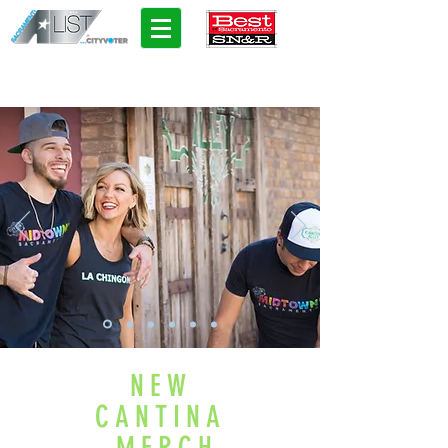
NEW
CANTINA