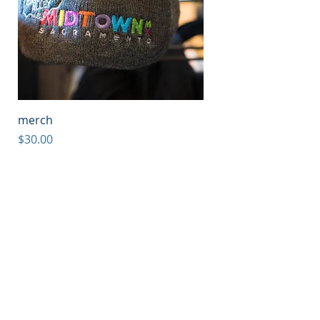
merch
Price
$30.00