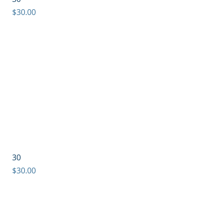
Price
$30.00
30
Price
$30.00