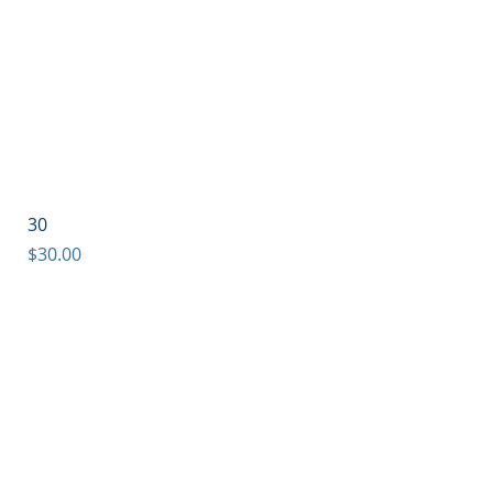
30
Price
$30.00