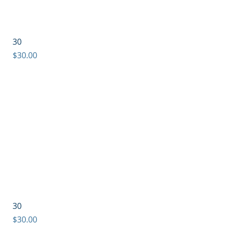
30
Price
$30.00
30
Price
$30.00