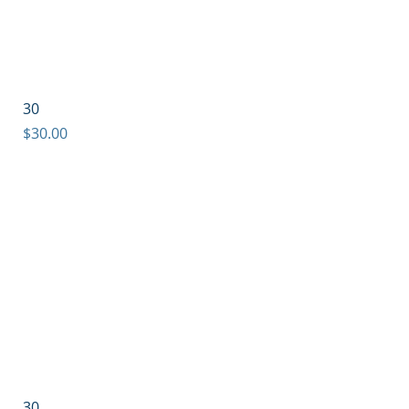
30
Price
$30.00
30