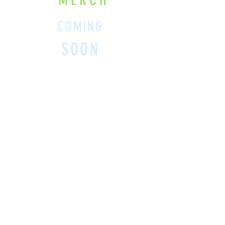
MERCH
COMING
SOON
SHOP BELOW