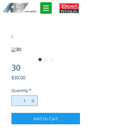
30
Price
$30.00
Quantity
*
Add to Cart