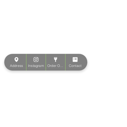
Address
Instagram
Order Online
Contact