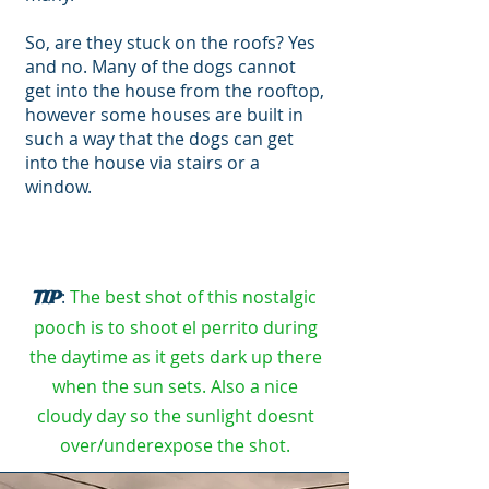
So, are they stuck on the roofs? Yes
and no. Many of the dogs cannot
get into the house from the rooftop,
however some houses are built in
such a way that the dogs can get
into the house via stairs or a
window.
:
The best shot of this nostalgic
TIP
pooch is to shoot el perrito during
the daytime as it gets dark up there
when the sun sets. Also a nice
cloudy day so the sunlight doesnt
over/underexpose the shot.