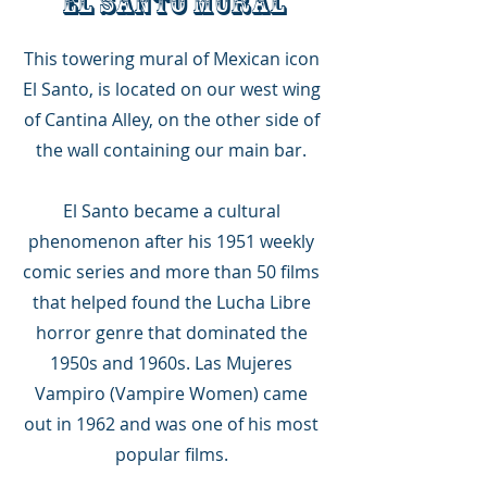
EL SANTO MURAL
This towering mural of Mexican icon
El Santo, is located on our west wing
of Cantina Alley, on the other side of
the wall containing our main bar.
El Santo became a cultural
phenomenon after his 1951 weekly
comic series and more than 50 films
that helped found the Lucha Libre
horror genre that dominated the
1950s and 1960s. Las Mujeres
Vampiro (Vampire Women) came
out in 1962 and was one of his most
popular films.