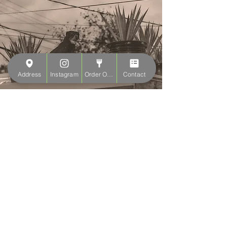
Address
Instagram
Order Online
Contact