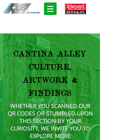
CANTINA ALLEY
CULTURE,
ARTWORK &
FINDINGS
WHETHER YOU SCANNED OUR
QR CODES OR STUMBLED UPON
THIS SECTION BY YOUR
CURIOSITY, WE INVITE YOU TO
EXPLORE MORE