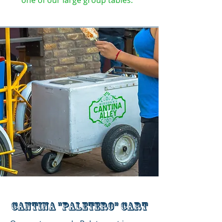
one of our large group tables.
Cantina "Paletero" cart