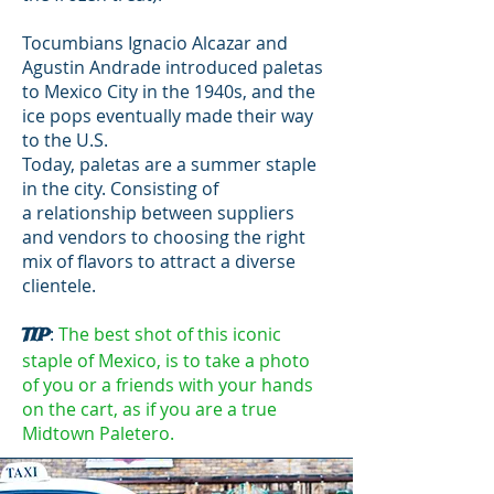
Tocumbians Ignacio Alcazar and
Agustin Andrade introduced paletas
to Mexico City in the 1940s, and the
ice pops eventually made their way
to the U.S.
Today, paletas are a summer staple
in the city. Consisting of
a relationship between suppliers
and vendors to choosing the right
mix of flavors to attract a diverse
clientele.
:
The best shot of this iconic
TIP
staple of Mexico, is to take a photo
of you or a friends with your hands
on the cart, as if you are a true
Midtown Paletero.