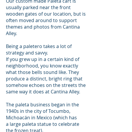
Our custom made Paleta cart is
usually parked near the front
wooden gates of our location, but is
often moved around to support
themes and photos from Cantina
Alley.
B
eing a paletero takes a lot of
strategy and savvy.
If you grew up in a certain kind of
neighborhood, you know exactly
what those bells sound like. They
produce a distinct, bright ring that
somehow echoes on the streets the
same way it does at Cantina Alley.
The paleta business began in the
1940s in the city of Tocumbo,
Michoacán in Mexico (which has
a large paleta statue to celebrate
the frozen treat).