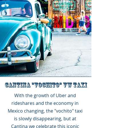
Cantina "VOCHITO" vw taxi
With the growth of Uber and
rideshares and the economy in
Mexico changing, the "vochito" taxi
is slowly disappearing, but at
Cantina we celebrate this iconic