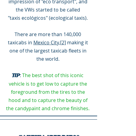
impression of "eco transport", and
the VWs started to be called
"taxis ecológicos" (ecological taxis).
There are more than 140,000
taxicabs in
Mexico City
,
[2]
making it
one of the largest taxicab fleets in
the world.
:
The best shot of this iconic
TIP
vehicle is to get low to capture the
foreground from the tires to the
hood and to capture the beauty of
the candypaint and chrome finishes.