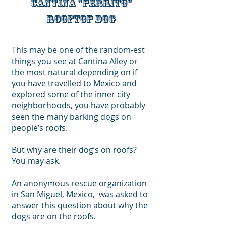
Cantina "perrito"
rooftop dog
This may be one of the random-est
things you see at Cantina Alley or
the most natural depending on if
you have travelled to Mexico and
explored some of the inner city
neighborhoods
, you have probably
seen the many barking dogs on
people’s roofs.
But why are their dog’s on roofs?
You may ask.
An anonymous rescue organization
in San Miguel, Mexico, was asked to
answer this question about why the
dogs are on the roofs.