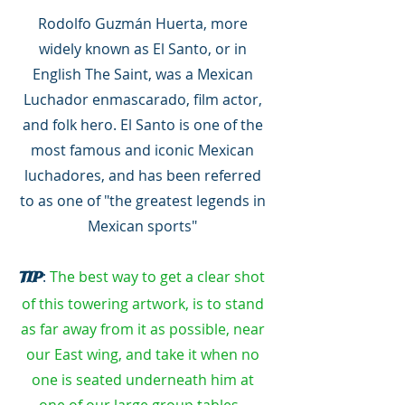
Rodolfo Guzmán Huerta, more
widely known as El Santo, or in
English The Saint, was a Mexican
Luchador enmascarado, film actor,
and folk hero. El Santo is one of the
most famous and iconic Mexican
luchadores, and has been referred
to as one of "the greatest legends in
Mexican sports"
:
The best way to get a clear shot
TIP
of this towering artwork, is to stand
as far away from it as possible, near
our East wing, and take it when no
one is seated underneath him at