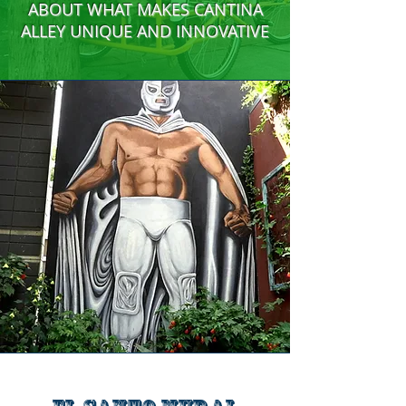
ABOUT WHAT MAKES CANTINA
ALLEY UNIQUE AND INNOVATIVE