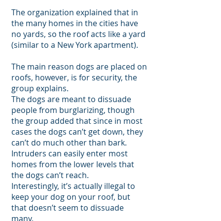
The organization explained that in
the many homes in the cities have
no yards, so the roof acts like a yard
(similar to a New York apartment).
The main reason dogs are placed on
roofs, however, is for security, the
group explains.
The dogs are meant to dissuade
people from burglarizing, though
the group added that since in most
cases the dogs can’t get down, they
can’t do much other than bark.
Intruders can easily enter most
homes from the lower levels that
the dogs can’t reach.
Interestingly, it’s actually illegal to
keep your dog on your roof, but
that doesn’t seem to dissuade
many.