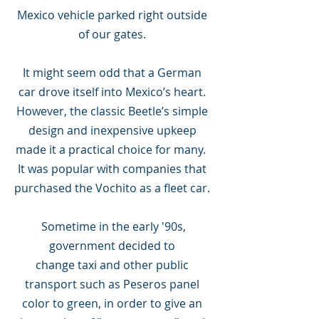
Mexico vehicle parked right outside
of our gates.
It might seem odd that a German
car drove itself into Mexico’s heart.
However, the classic Beetle’s simple
design and inexpensive upkeep
made it a practical choice for many.
It was popular with companies that
purchased the Vochito as a fleet car.
Sometime in the early '90s,
government decided to
change taxi and other public
transport such as Peseros panel
color to green, in order to give an