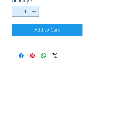
Quantity
*
Add to Cart
© 2026 Powered by Your Citys Best Marketing
Group