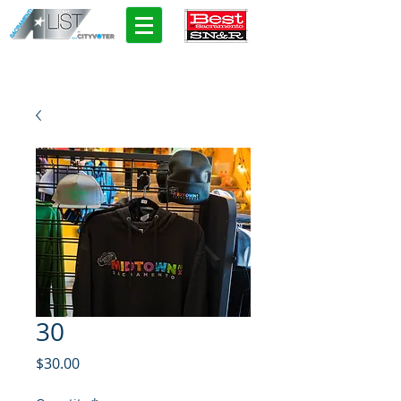
30
Price
$30.00