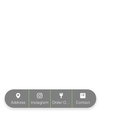
Address
Instagram
Order Online
Contact