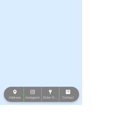
Address
Instagram
Order Online
Contact