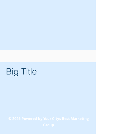
Big Title
© 2026 Powered by Your Citys Best Marketing
Group