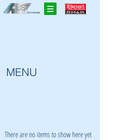
MENU
There are no items to show here yet