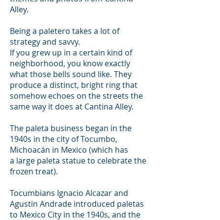
Alley.
B
eing a paletero takes a lot of
strategy and savvy.
If you grew up in a certain kind of
neighborhood, you know exactly
what those bells sound like. They
produce a distinct, bright ring that
somehow echoes on the streets the
same way it does at Cantina Alley.
The paleta business began in the
1940s in the city of Tocumbo,
Michoacán in Mexico (which has
a large paleta statue to celebrate the
frozen treat).
Tocumbians Ignacio Alcazar and
Agustin Andrade introduced paletas
to Mexico City in the 1940s, and the