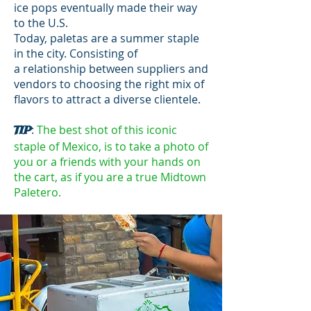
ice pops eventually made their way
to the U.S.
Today, paletas are a summer staple
in the city. Consisting of
a relationship between suppliers and
vendors to choosing the right mix of
flavors to attract a diverse clientele.
:
The best shot of this iconic
TIP
staple of Mexico, is to take a photo of
you or a friends with your hands on
the cart, as if you are a true Midtown
Paletero.