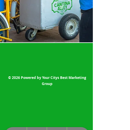
© 2026 Powered by Your Citys Best Marketing
Group