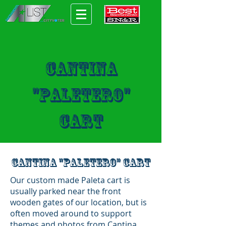
Cantina
"Paletero"
cart
Cantina "Paletero" cart
Our custom made Paleta cart is
usually parked near the front
wooden gates of our location, but is
often moved around to support
themes and photos from Cantina