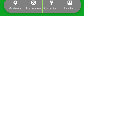
Address
Instagram
Order Online
Contact